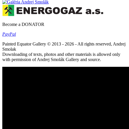
Become a DONATOR
Pay
Pal
Painted Equator Gallery © 2013 - 2026 - All rights reserved, Andrej
Smolak
Downloading of texts, photos and other materials is allowed only
with permission of Andrej Smolák Gallery and source.