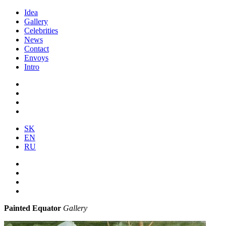
Idea
Gallery
Celebrities
News
Contact
Envoys
Intro
SK
EN
RU
Painted Equator
Gallery