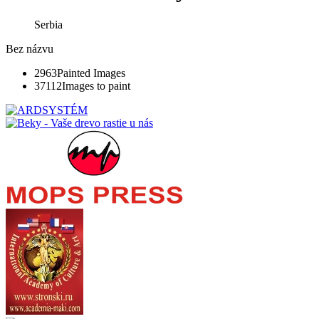
Serbia
Bez názvu
2963
Painted Images
37112
Images to paint