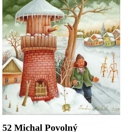
52 Michal Povolný