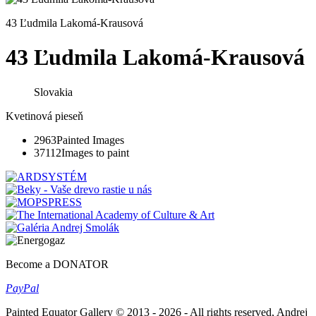
43 Ľudmila Lakomá-Krausová
43 Ľudmila Lakomá-Krausová
Slovakia
Kvetinová pieseň
2963
Painted Images
37112
Images to paint
Become a DONATOR
Pay
Pal
Painted Equator Gallery © 2013 - 2026 - All rights reserved, Andrej