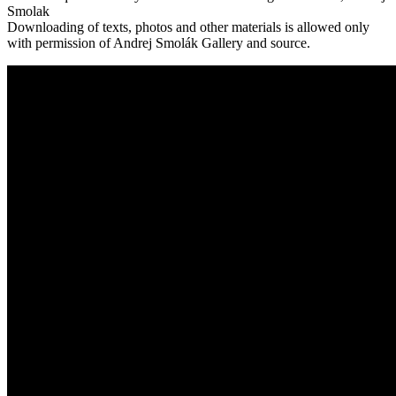
Smolak
Downloading of texts, photos and other materials is allowed only
with permission of Andrej Smolák Gallery and source.