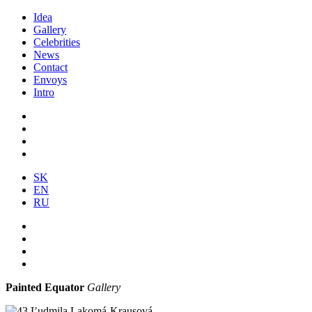
Idea
Gallery
Celebrities
News
Contact
Envoys
Intro
SK
EN
RU
Painted Equator
Gallery