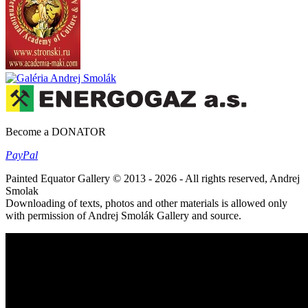
Become a DONATOR
Pay
Pal
Painted Equator Gallery © 2013 - 2026 - All rights reserved, Andrej
Smolak
Downloading of texts, photos and other materials is allowed only
with permission of Andrej Smolák Gallery and source.