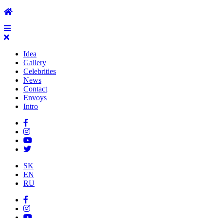
Idea
Gallery
Celebrities
News
Contact
Envoys
Intro
SK
EN
RU