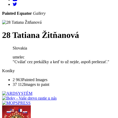
Painted Equator
Gallery
28 Tatiana Žitňanová
Slovakia
umelec
"Cválať cez prekážky a keď to už nejde, aspoň preliezať."
Koníky
2 963
Painted Images
37 112
Images to paint