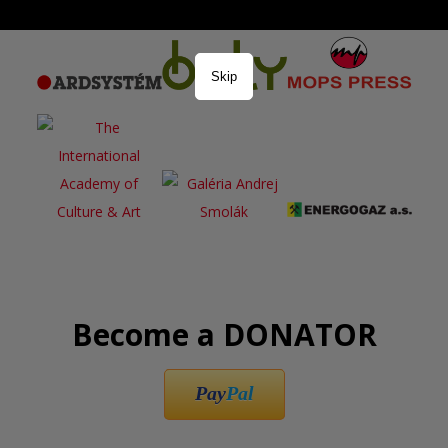
Skip
Become a DONATOR
Pay
Pal