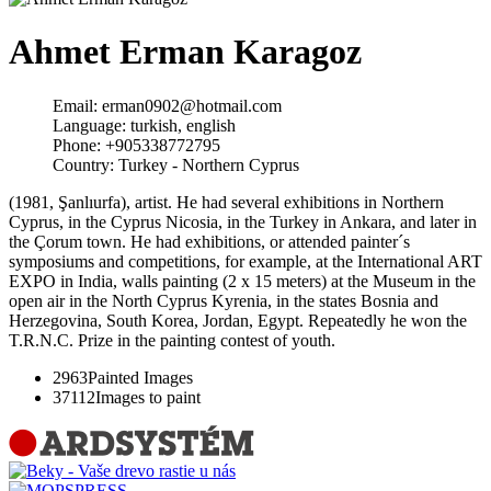
Ahmet Erman Karagoz
Email:
erman0902@hotmail.com
Language:
turkish, english
Phone:
+905338772795
Country:
Turkey - Northern Cyprus
(1981, Şanlıurfa), artist. He had several exhibitions in Northern
Cyprus, in the Cyprus Nicosia, in the Turkey in Ankara, and later in
the Çorum town. He had exhibitions, or attended painter´s
symposiums and competitions, for example, at the International ART
EXPO in India, walls painting (2 x 15 meters) at the Museum in the
open air in the North Cyprus Kyrenia, in the states Bosnia and
Herzegovina, South Korea, Jordan, Egypt. Repeatedly he won the
T.R.N.C. Prize in the painting contest of youth.
2963
Painted Images
37112
Images to paint