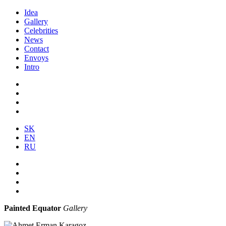
Idea
Gallery
Celebrities
News
Contact
Envoys
Intro
SK
EN
RU
Painted Equator
Gallery