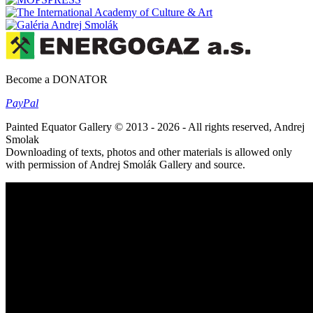
Become a DONATOR
Pay
Pal
Painted Equator Gallery © 2013 - 2026 - All rights reserved, Andrej
Smolak
Downloading of texts, photos and other materials is allowed only
with permission of Andrej Smolák Gallery and source.