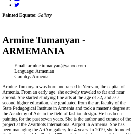
Painted Equator
Gallery
Armine Tumanyan -
ARMEMANIA
Email:
armine.tumanyan@yahoo.com
Language:
Armenian
Country:
Armenia
Armine Tumanyan was born and raised in Yerevan, the capital of
Armenia. From an early age, she actively traveled to far and near
abroad. She started studying fine arts at the age of 32, and as a
second higher education, she graduated from the art faculty of the
State Pedagogical Institute in Armenia and took a master's degree at
the Academy of Arts in the field of fashion design. He has been
painting for the past seven years. She is the author and curator of the
project at the Zvartnots International Airport in Armenia. She has
been managing the ArtAm gallery for 4 years. In 2019, she founded