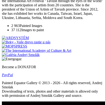
the International Art Festival "Tavush through the eyes of the world"
with the participation of artists from 20 countries. She is the
president of the Union of Artists of Tavush province. Since 2012,
she has exhibited her works in Canada, Taiwan, Israel, Japan,
Ukraine, Lithuania, Serbia, Moldova and South Korea.
2 963
Painted Images
37 112
Images to paint
Become a DONATOR
Pay
Pal
Painted Equator Gallery © 2013 - 2026 - All rights reserved, Andrej
Smolak
Downloading of texts, photos and other materials is allowed only
with permission of Andrej Smolák Gallery and source.