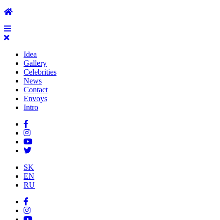
Idea
Gallery
Celebrities
News
Contact
Envoys
Intro
SK
EN
RU