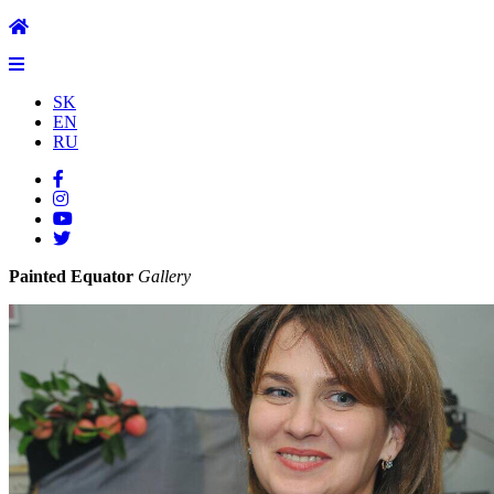
SK
EN
RU
Painted Equator
Gallery