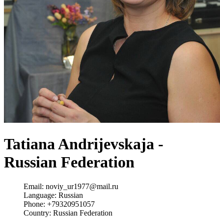
Tatiana Andrijevskaja -
Russian Federation
Email:
noviy_ur1977@mail.ru
Language:
Russian
Phone:
+79320951057
Country:
Russian Federation