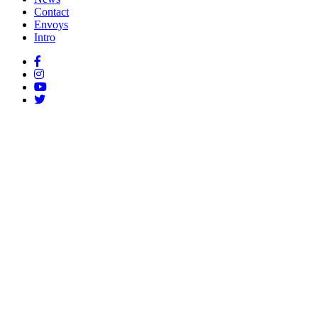
Contact
Envoys
Intro