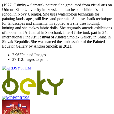
(1977, Osimky – Samara), painter. She graduated from visual arts on
Udmurt State University in Izevsk and teaches on children's art
school in Novy Urengoj. She uses watercolour technique for
painting landscapes, still lives and portraits. She uses batik technique
for landscapes and animality. In applied arts she uses folding,
knitting and she makes fabric dolls. She regurarly attends exhibitions
of modern art Art-Jamal in Salechard. In 2017 she took part in 24th
International Fine Art Festival of Andrej Smolak Gallery in Snina in
Slovak Republic. She was named the ambassador of the Painted
Equator Gallery by Andrej Smolák in 2021.
2 963
Painted Images
37 112
Images to paint