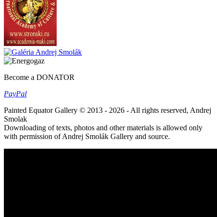
Become a DONATOR
Pay
Pal
Painted Equator Gallery © 2013 - 2026 - All rights reserved, Andrej
Smolak
Downloading of texts, photos and other materials is allowed only
with permission of Andrej Smolák Gallery and source.