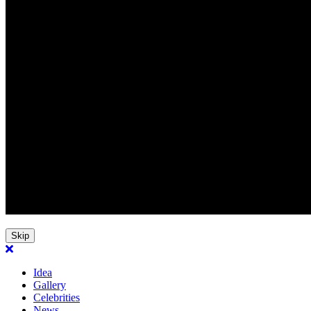
Skip
Idea
Gallery
Celebrities
News